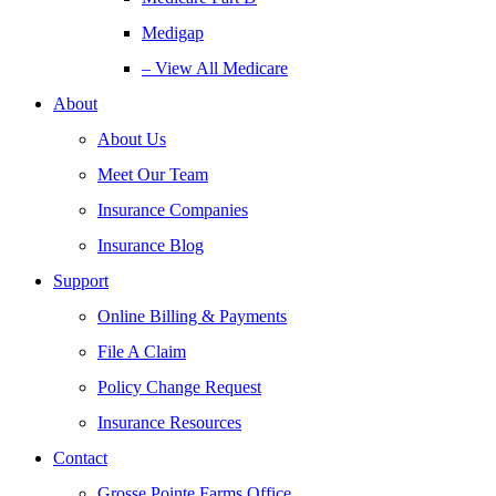
Medigap
– View All Medicare
About
About Us
Meet Our Team
Insurance Companies
Insurance Blog
Support
Online Billing & Payments
File A Claim
Policy Change Request
Insurance Resources
Contact
Grosse Pointe Farms Office