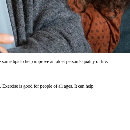
some tips to help improve an older person’s quality of life.
Exercise is good for people of all ages. It can help: