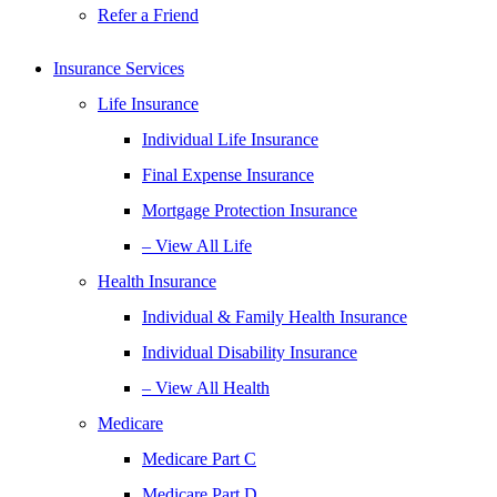
Refer a Friend
Insurance Services
Life Insurance
Individual Life Insurance
Final Expense Insurance
Mortgage Protection Insurance
– View All Life
Health Insurance
Individual & Family Health Insurance
Individual Disability Insurance
– View All Health
Medicare
Medicare Part C
Medicare Part D