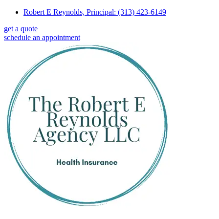
Skip
Skip
Robert E Reynolds, Principal: (313) 423-6149
to
to
get a quote
Content
Footer
schedule an appointment