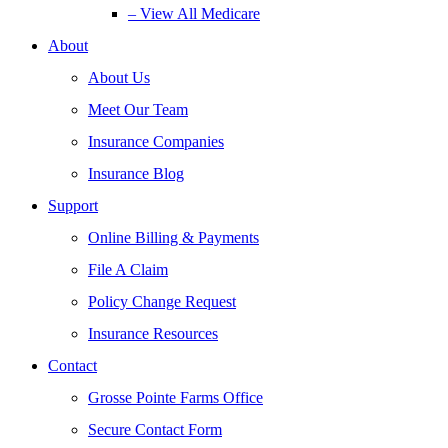
– View All Medicare
About
About Us
Meet Our Team
Insurance Companies
Insurance Blog
Support
Online Billing & Payments
File A Claim
Policy Change Request
Insurance Resources
Contact
Grosse Pointe Farms Office
Secure Contact Form