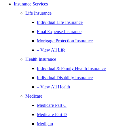
Insurance Services
Life Insurance
Individual Life Insurance
Final Expense Insurance
Mortgage Protection Insurance
– View All Life
Health Insurance
Individual & Family Health Insurance
Individual Disability Insurance
– View All Health
Medicare
Medicare Part C
Medicare Part D
Medigap