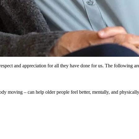
spect and appreciation for all they have done for us. The following are 
y moving – can help older people feel better, mentally, and physically. 