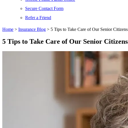
Secure Contact Form
Refer a Friend
Home
>
Insurance Blog
>
5 Tips to Take Care of Our Senior Citizens
5 Tips to Take Care of Our Senior Citizens