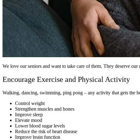
We love our seniors and want to take care of them. They deserve our re
Encourage Exercise and Physical Activity
Walking, dancing, swimming, ping pong – any activity that gets the bod
Control weight
Strengthen muscles and bones
Improve sleep
Elevate mood
Lower blood sugar levels
Reduce the risk of heart disease
Improve brain function