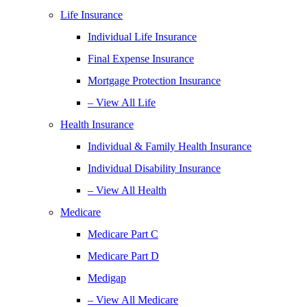
Life Insurance
Individual Life Insurance
Final Expense Insurance
Mortgage Protection Insurance
– View All Life
Health Insurance
Individual & Family Health Insurance
Individual Disability Insurance
– View All Health
Medicare
Medicare Part C
Medicare Part D
Medigap
– View All Medicare