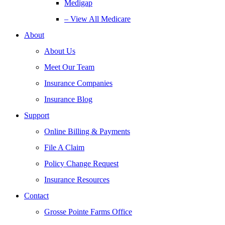
Medigap
– View All Medicare
About
About Us
Meet Our Team
Insurance Companies
Insurance Blog
Support
Online Billing & Payments
File A Claim
Policy Change Request
Insurance Resources
Contact
Grosse Pointe Farms Office