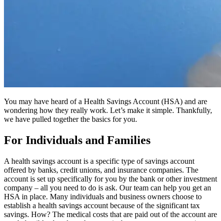
You may have heard of a Health Savings Account (HSA) and are
wondering how they really work. Let’s make it simple. Thankfully,
we have pulled together the basics for you.
For Individuals and Families
A health savings account is a specific type of savings account
offered by banks, credit unions, and insurance companies. The
account is set up specifically for you by the bank or other investment
company – all you need to do is ask. Our team can help you get an
HSA in place. Many individuals and business owners choose to
establish a health savings account because of the significant tax
savings. How? The medical costs that are paid out of the account are