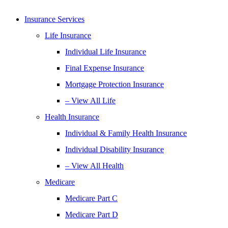
Insurance Services
Life Insurance
Individual Life Insurance
Final Expense Insurance
Mortgage Protection Insurance
– View All Life
Health Insurance
Individual & Family Health Insurance
Individual Disability Insurance
– View All Health
Medicare
Medicare Part C
Medicare Part D