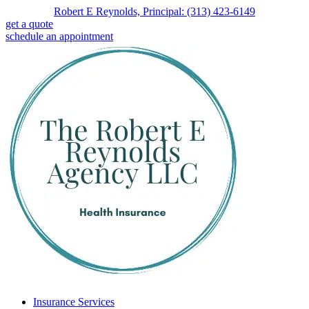
Skip
Skip
Robert E Reynolds, Principal: (313) 423-6149
to
to
get a quote
Content
Footer
schedule an appointment
Insurance Services