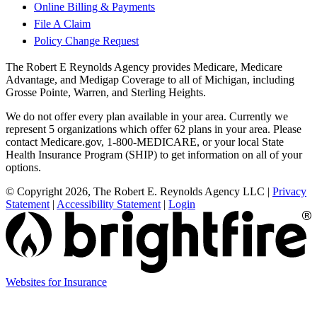
Online Billing & Payments
File A Claim
Policy Change Request
The Robert E Reynolds Agency provides Medicare, Medicare
Advantage, and Medigap Coverage to all of Michigan, including
Grosse Pointe, Warren, and Sterling Heights.
We do not offer every plan available in your area. Currently we
represent 5 organizations which offer 62 plans in your area. Please
contact Medicare.gov, 1-800-MEDICARE, or your local State
Health Insurance Program (SHIP) to get information on all of your
options.
© Copyright 2026, The Robert E. Reynolds Agency LLC
|
Privacy
Statement
|
Accessibility Statement
|
Login
(opens
Websites for Insurance
in
new