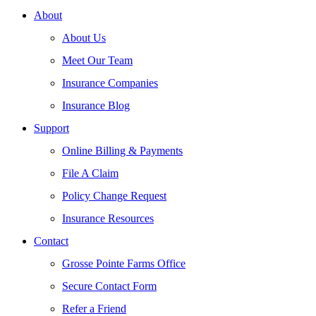
About
About Us
Meet Our Team
Insurance Companies
Insurance Blog
Support
Online Billing & Payments
File A Claim
Policy Change Request
Insurance Resources
Contact
Grosse Pointe Farms Office
Secure Contact Form
Refer a Friend