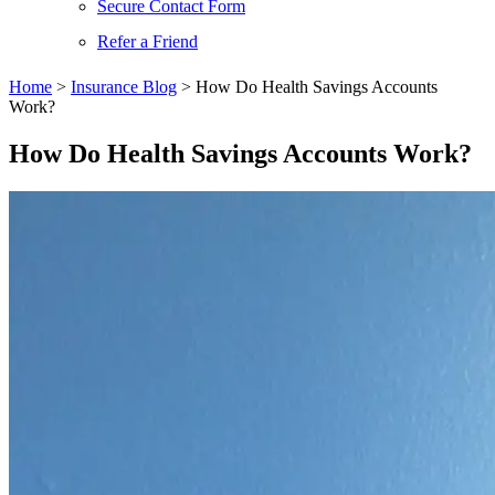
Secure Contact Form
Refer a Friend
Home
>
Insurance Blog
>
How Do Health Savings Accounts
Work?
How Do Health Savings Accounts Work?