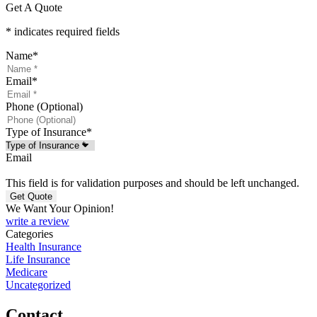
Get A Quote
* indicates required fields
Name
*
Email
*
Phone (Optional)
Type of Insurance
*
Email
This field is for validation purposes and should be left unchanged.
We Want Your Opinion!
write a review
Categories
Health Insurance
Life Insurance
Medicare
Uncategorized
Contact