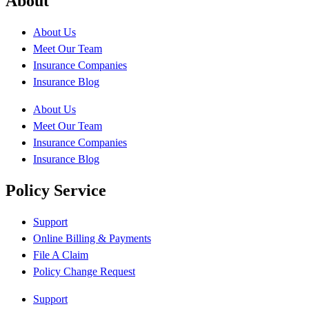
About
About Us
Meet Our Team
Insurance Companies
Insurance Blog
About Us
Meet Our Team
Insurance Companies
Insurance Blog
Policy Service
Support
Online Billing & Payments
File A Claim
Policy Change Request
Support