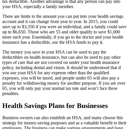
tax deductible. Another advantage is that any person can pay into
your HSA, especially a family member.
There are limits to the amount you can put into your health savings
account and it can change from year to year. In 2015, you could
save up to $3,350 if you were an individual, and a family could save
up to $6,650. Those who are 55 and older qualify to save $1,000
more each year. Essentially, if you go to the doctor and your health
insurance has a deductible, use the HSA funds to pay it.
The money you save in your HSA can be used to pay the
deductibles on health insurance, but can also be used to pay other
types of care that are not covered on under your health insurance
policy, including dental and vision. It should be understood that if
you use your HSA for any expense other than the qualified
expenses, you will be taxed, and people under 65 will also pay a
penalty for withdrawing money for another purpose. If you are over
65, you will only pay your normal tax rate and won’t face these
penalties.
Health Savings Plans for Businesses
Business owners can also establish an HSA, and many choose this
strategy for money-saving purposes and as a valuable benefit to their
employees. The business can make various arrangements and have