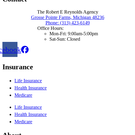
The Robert E Reynolds Agency
Grosse Pointe Farms, Michigan 48236
Phone: (313) 423-6149
Office Hours:
Mon-Fri: 9:00am-5:00pm
Sat-Sun: Closed
cebook
Insurance
Life Insurance
Health Insurance
Medicare
Life Insurance
Health Insurance
Medicare