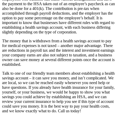
the payment to the HSA taken out of an employee’s paycheck as can
also be done for a 401(k). The contribution is pre-tax when
accomplished through payroll deductions, and the employer has the
option to pay some percentage on the employee’s behalf. It is
important to know that businesses have different rules with regard to
establishing a health savings account, with each business differing
slightly depending on the type of corporation.
The money that is withdrawn from a health savings account to pay
for medical expenses is not taxed – another major advantage. There
are reductions in payroll tax and the interest and investment earnings
your company earns are also not subject to taxation, and a business
owner can save money at several different points once the account is
established.
Talk to one of our friendly team members about establishing a health
savings account – it can save you money, and isn’t complicated. We
are local, so we can be reached easily whenever you need help or
have questions. If you already have health insurance for your family,
yourself, or your business, we would be happy to show you what
savings you could achieve by establishing an HSA, and we can
review your current insurance to help you see if this type of account
could save you money. It is the best way to pay your health costs,
and we know exactly what to do. Call us today!