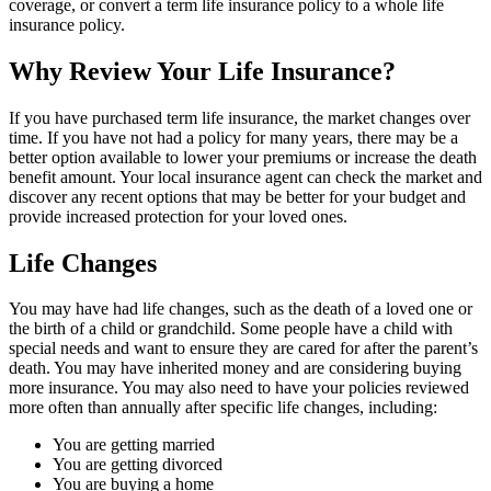
coverage, or convert a term life insurance policy to a whole life
insurance policy.
Why Review Your Life Insurance?
If you have purchased term life insurance, the market changes over
time. If you have not had a policy for many years, there may be a
better option available to lower your premiums or increase the death
benefit amount. Your local insurance agent can check the market and
discover any recent options that may be better for your budget and
provide increased protection for your loved ones.
Life Changes
You may have had life changes, such as the death of a loved one or
the birth of a child or grandchild. Some people have a child with
special needs and want to ensure they are cared for after the parent’s
death. You may have inherited money and are considering buying
more insurance. You may also need to have your policies reviewed
more often than annually after specific life changes, including:
You are getting married
You are getting divorced
You are buying a home