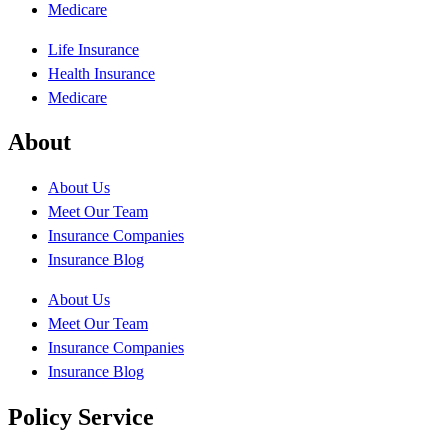
Medicare
Life Insurance
Health Insurance
Medicare
About
About Us
Meet Our Team
Insurance Companies
Insurance Blog
About Us
Meet Our Team
Insurance Companies
Insurance Blog
Policy Service