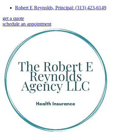
Skip
Skip
Robert E Reynolds, Principal: (313) 423-6149
to
to
get a quote
Content
Footer
schedule an appointment