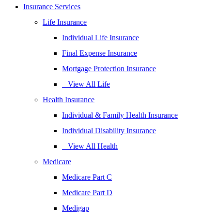
Insurance Services
Life Insurance
Individual Life Insurance
Final Expense Insurance
Mortgage Protection Insurance
– View All Life
Health Insurance
Individual & Family Health Insurance
Individual Disability Insurance
– View All Health
Medicare
Medicare Part C
Medicare Part D
Medigap