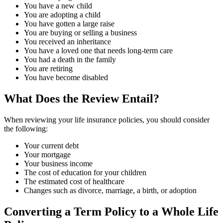
You have a new child
You are adopting a child
You have gotten a large raise
You are buying or selling a business
You received an inheritance
You have a loved one that needs long-term care
You had a death in the family
You are retiring
You have become disabled
What Does the Review Entail?
When reviewing your life insurance policies, you should consider
the following:
Your current debt
Your mortgage
Your business income
The cost of education for your children
The estimated cost of healthcare
Changes such as divorce, marriage, a birth, or adoption
Converting a Term Policy to a Whole Life