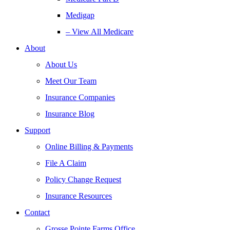
Medigap
– View All Medicare
About
About Us
Meet Our Team
Insurance Companies
Insurance Blog
Support
Online Billing & Payments
File A Claim
Policy Change Request
Insurance Resources
Contact
Grosse Pointe Farms Office