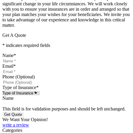
significant change in your life circumstances. We will work closely
with you to ensure your insurances are in order and arranged so that
your plan matches your wishes for your beneficiaries. We invite you
to take advantage of our experience and knowledge in this critical
matter.
Get A Quote
* indicates required fields
Name
*
Email
*
Phone (Optional)
Type of Insurance
*
Name
This field is for validation purposes and should be left unchanged.
We Want Your Opinion!
write a review
Categories