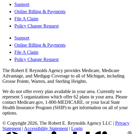
Support
Online Billing & Payments
File A Claim
Policy Change Request
Support
Online Billing & Payments
File A Claim
Policy Change Request
The Robert E Reynolds Agency provides Medicare, Medicare
Advantage, and Medigap Coverage to all of Michigan, including
Grosse Pointe, Warren, and Sterling Heights.
We do not offer every plan available in your area. Currently we
represent 5 organizations which offer 62 plans in your area. Please
contact Medicare.gov, 1-800-MEDICARE, or your local State
Health Insurance Program (SHIP) to get information on all of your
options.
© Copyright 2026, The Robert E. Reynolds Agency LLC
|
Privacy
Statement
|
Accessibility Statement
|
Login