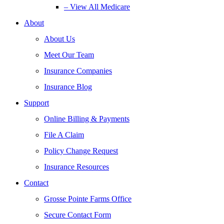
– View All Medicare
About
About Us
Meet Our Team
Insurance Companies
Insurance Blog
Support
Online Billing & Payments
File A Claim
Policy Change Request
Insurance Resources
Contact
Grosse Pointe Farms Office
Secure Contact Form