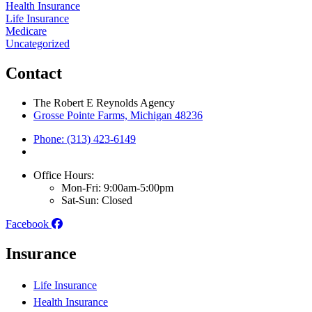
Health Insurance
Life Insurance
Medicare
Uncategorized
Contact
The Robert E Reynolds Agency
Grosse Pointe Farms, Michigan 48236
Phone: (313) 423-6149
Office Hours:
Mon-Fri: 9:00am-5:00pm
Sat-Sun: Closed
Facebook
Insurance
Life Insurance
Health Insurance