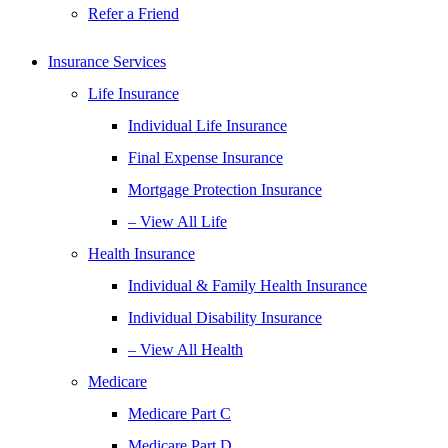
Refer a Friend
Insurance Services
Life Insurance
Individual Life Insurance
Final Expense Insurance
Mortgage Protection Insurance
– View All Life
Health Insurance
Individual & Family Health Insurance
Individual Disability Insurance
– View All Health
Medicare
Medicare Part C
Medicare Part D