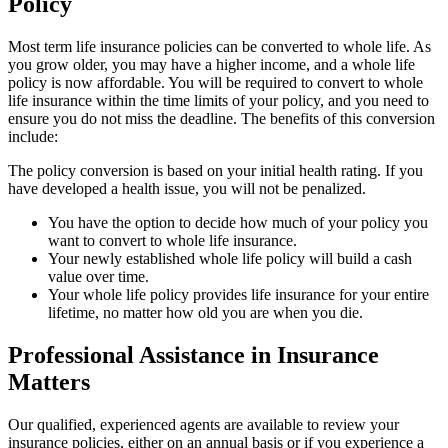
Policy
Most term life insurance policies can be converted to whole life. As
you grow older, you may have a higher income, and a whole life
policy is now affordable. You will be required to convert to whole
life insurance within the time limits of your policy, and you need to
ensure you do not miss the deadline. The benefits of this conversion
include:
The policy conversion is based on your initial health rating. If you
have developed a health issue, you will not be penalized.
You have the option to decide how much of your policy you
want to convert to whole life insurance.
Your newly established whole life policy will build a cash
value over time.
Your whole life policy provides life insurance for your entire
lifetime, no matter how old you are when you die.
Professional Assistance in Insurance
Matters
Our qualified, experienced agents are available to review your
insurance policies, either on an annual basis or if you experience a