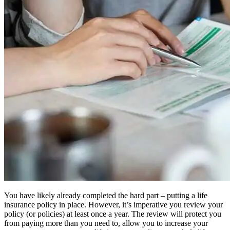
You have likely already completed the hard part – putting a life
insurance policy in place. However, it’s imperative you review your
policy (or policies) at least once a year. The review will protect you
from paying more than you need to, allow you to increase your