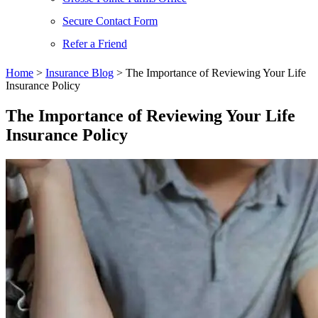
Secure Contact Form
Refer a Friend
Home
>
Insurance Blog
>
The Importance of Reviewing Your Life
Insurance Policy
The Importance of Reviewing Your Life
Insurance Policy