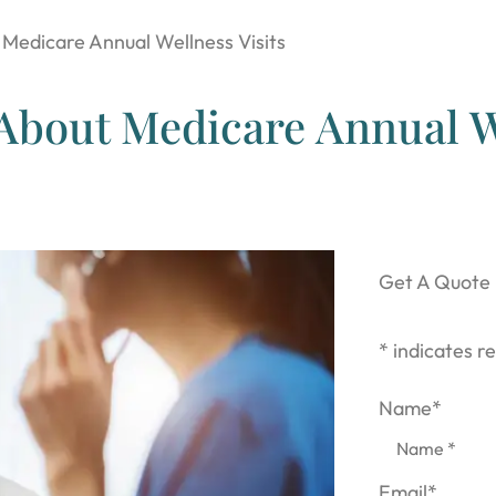
Medicare Annual Wellness Visits
About Medicare Annual W
Get A Quote
* indicates re
Name
*
Email
*