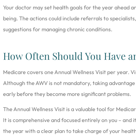
Your doctor may set health goals for the year ahead an
being. The actions could include referrals to specialists
suggestions for managing chronic conditions.
How Often Should You Have 
Medicare covers one Annual Wellness Visit per year. Vis
Although the AWV is not mandatory, taking advantage o
early before they become more significant problems.
The Annual Wellness Visit is a valuable tool for Medicar
It is comprehensive and focused entirely on you – and it
the year with a clear plan to take charge of your healt