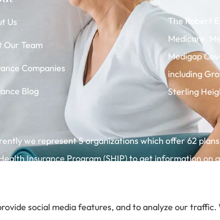
The Robert E
t Us
Medicare, Me
t Our Team
Medigap Cove
rance Companies
including Gr
rance Blog
Sterling Heig
rrently we represent 5 organizations which offer 62 plans
alth Insurance Program (SHIP) to get information on all
rovide social media features, and to analyze our traffic.