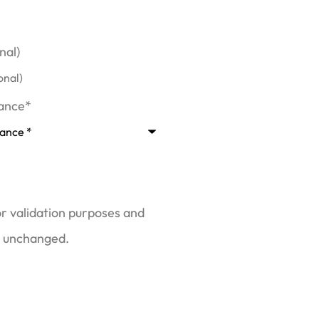
nal)
rance
*
for validation purposes and
t unchanged.