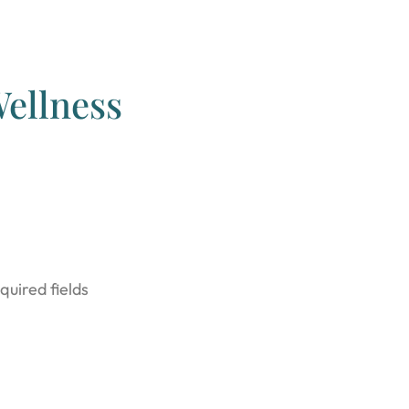
ellness
quired fields