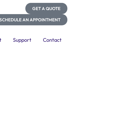
GET A QUOTE
SCHEDULE AN APPOINTMENT
t
Support
Contact