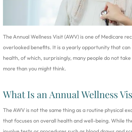
The Annual Wellness Visit (AWV) is one of Medicare rec
overlooked benefits. It is a yearly opportunity that ca
health, of which, surprisingly, many people do not take
more than you might think.
What Is an Annual Wellness Vis
The AWV is not the same thing as a routine physical exa
that focuses on overall health and well-being. While th
involve tests or procedures such as blood draws and sc