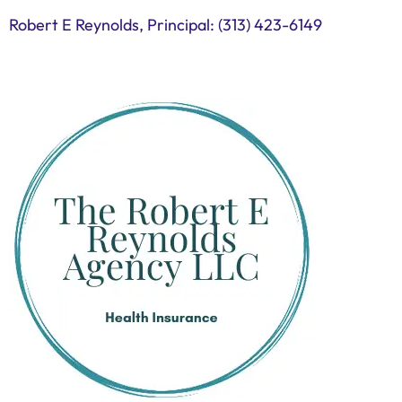
Robert E Reynolds, Principal: (313) 423-6149