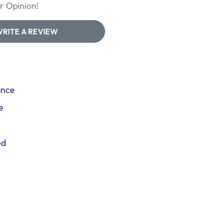
 Opinion!
RITE A REVIEW
ance
e
ed