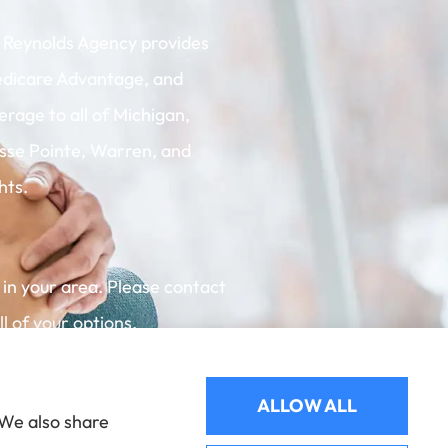
 Reynolds Agency provides
dicare Advantage, and
rage to all of Michigan,
osse Pointe, Warren, and
hts.
 in your area. Please contact
 of your options.
ALLOW ALL
 We also share