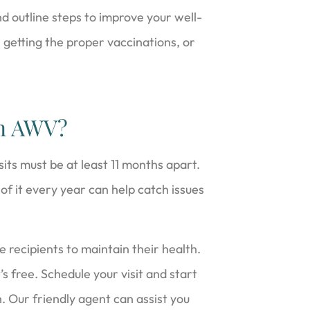
d outline steps to improve your well-
, getting the proper vaccinations, or
an AWV?
its must be at least 11 months apart.
f it every year can help catch issues
e recipients to maintain their health.
’s free. Schedule your visit and start
h. Our friendly agent can assist you