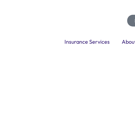
Insurance Services
Abou