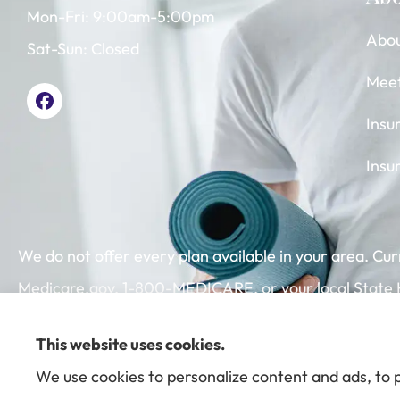
Mon-Fri: 9:00am-5:00pm
Abou
Sat-Sun: Closed
Mee
Insu
Insu
We do not offer every plan available in your area. Cu
Medicare.gov, 1-800-MEDICARE, or your local State He
This website uses cookies.
We use cookies to personalize content and ads, to p