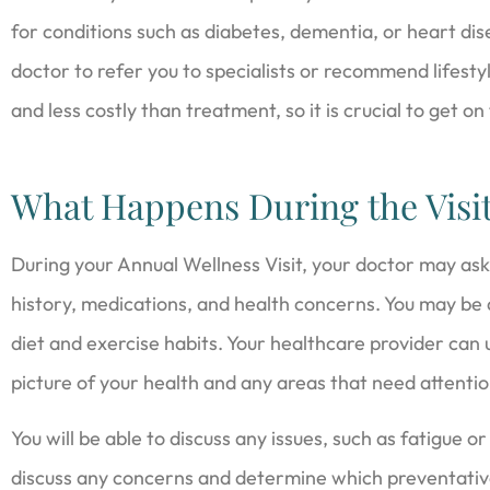
for conditions such as diabetes, dementia, or heart d
doctor to refer you to specialists or recommend lifest
and less costly than treatment, so it is crucial to get on
What Happens During the Visi
During your Annual Wellness Visit, your doctor may ask
history, medications, and health concerns. You may be a
diet and exercise habits. Your healthcare provider can u
picture of your health and any areas that need attentio
You will be able to discuss any issues, such as fatigue or 
discuss any concerns and determine which preventativ