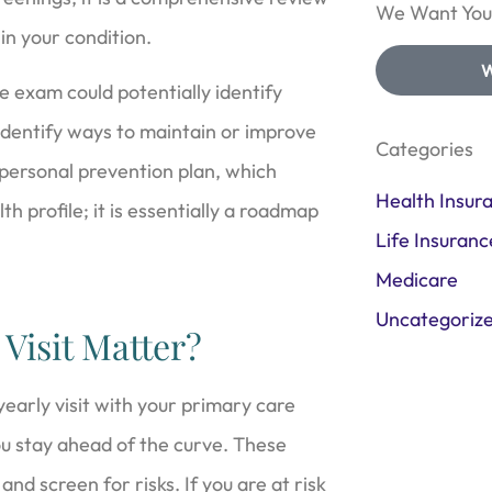
We Want Your
 in your condition.
W
e exam could potentially identify
o identify ways to maintain or improve
Categories
 personal prevention plan, which
Health Insur
h profile; it is essentially a roadmap
Life Insuranc
Medicare
Uncategoriz
Visit Matter?
 yearly visit with your primary care
ou stay ahead of the curve. These
nd screen for risks. If you are at risk