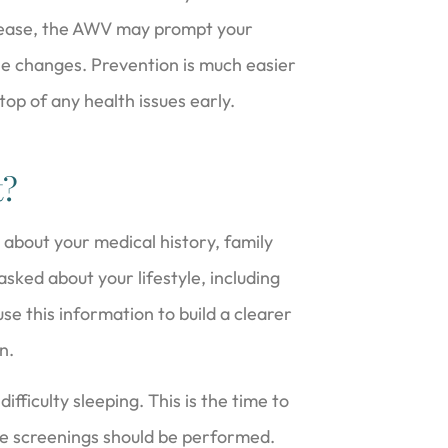
isease, the AWV may prompt your
yle changes. Prevention is much easier
 top of any health issues early.
t?
 about your medical history, family
sked about your lifestyle, including
se this information to build a clearer
n.
difficulty sleeping. This is the time to
e screenings should be performed.