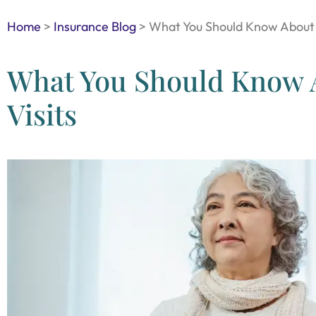
Home
>
Insurance Blog
>
What You Should Know About 
What You Should Know 
Visits