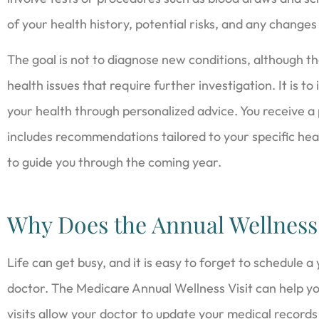
of your health history, potential risks, and any changes
The goal is not to diagnose new conditions, although th
health issues that require further investigation. It is t
your health through personalized advice. You receive a
includes recommendations tailored to your specific healt
to guide you through the coming year.
Why Does the Annual Wellness 
Life can get busy, and it is easy to forget to schedule a
doctor. The Medicare Annual Wellness Visit can help y
visits allow your doctor to update your medical records a