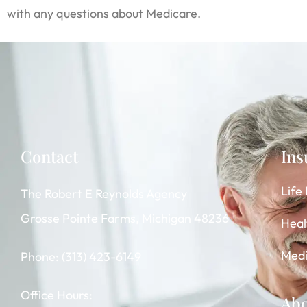
with any questions about Medicare.
Contact
Ins
Life
The Robert E Reynolds Agency
Grosse Pointe Farms, Michigan 48236
Heal
Medi
Phone: (313) 423-6149
Office Hours:
Ab