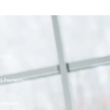
rvice
g & Payments
e Request