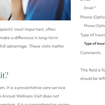
Phone (Optio
ipients’ most important, often
Type of Insu
n make a difference in long-term
 full advantage. These visits matter
Comments
This field is 
it?
should be lef
m. It is a preventative care service
e Annual Wellness Visit does not
reenings, it is a comprehensive review