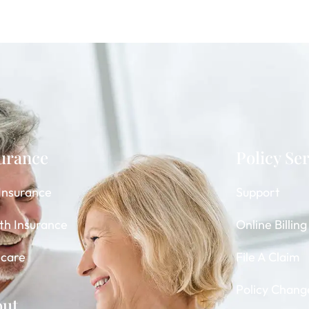
urance
Policy Se
 Insurance
Support
th Insurance
Online Billin
care
File A Claim
Policy Chang
out