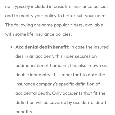
not typically included in basic life insurance policies
and to modify your policy to better suit your needs.
The following are some popular riders, available
with some life insurance policies.
Accidental death benefit:
In case the insured
dies in an accident, this rider secures an
additional benefit amount. It is also known as
double indemnity. It is important to note the
insurance company’s specific definition of
accidental death. Only accidents that fit the
definition will be covered by accidental death
benefits.