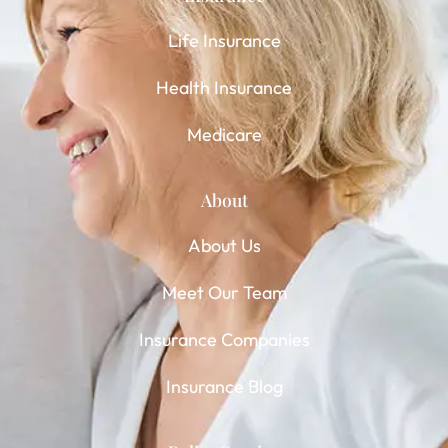
Life Insurance
Health Insurance
Medicare
About
About Us
Meet Our Team
Insurance Companies
Insurance Blog