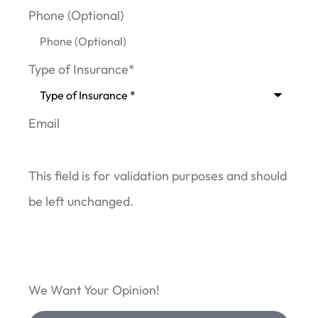
Phone (Optional)
Type of Insurance
*
Email
This field is for validation purposes and should
be left unchanged.
We Want Your Opinion!