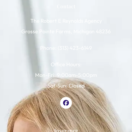
Contact
The Robert E Reynolds Agency
Grosse Pointe Farms, Michigan 48236
Phone: (313) 423-6149
Office Hours:
Mon-Fri: 9:00am-5:00pm
Sat-Sun: Closed
Insurance