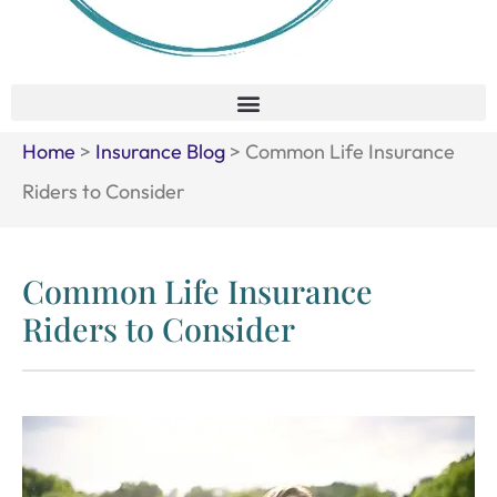
Home
>
Insurance Blog
>
Common Life Insurance
Riders to Consider
Common Life Insurance
Riders to Consider