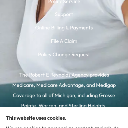
Policy Service
Support
Online Billing & Payments
File A Claim
Policy Change Request
The Robert E Reynolds Agency provides
Medicare, Medicare Advantage, and Medigap
Coverage to all of Michigan, including Grosse
Pointe, Warren, and Sterling Heights.
This website uses cookies.
We do not offer every plan available in your area.