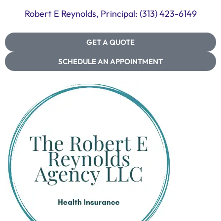
Robert E Reynolds, Principal: (313) 423-6149
GET A QUOTE
SCHEDULE AN APPOINTMENT