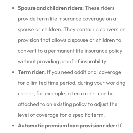
Spouse and children riders:
These riders
provide term life insurance coverage on a
spouse or children. They contain a conversion
provision that allows a spouse or children to
convert to a permanent life insurance policy
without providing proof of insurability.
Term rider:
If you need additional coverage
for a limited time period, during your working
career, for example, a term rider can be
attached to an existing policy to adjust the
level of coverage for a specific term.
Automatic premium loan provision rider:
If