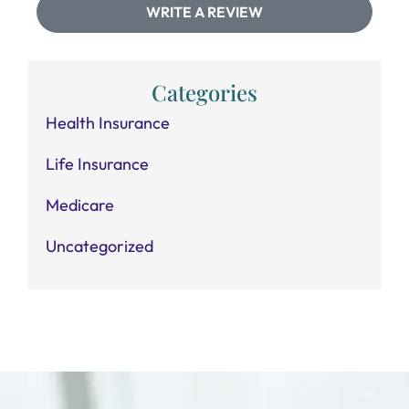
WRITE A REVIEW
Categories
Health Insurance
Life Insurance
Medicare
Uncategorized