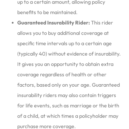
up to a certain amount, allowing policy
benefits to be maintained.
Guaranteed Insurability Rider:
This rider
allows you to buy additional coverage at
specific time intervals up to a certain age
(typically 40) without evidence of insurability.
It gives you an opportunity to obtain extra
coverage regardless of health or other
factors, based only on your age. Guaranteed
insurability riders may also contain triggers
for life events, such as marriage or the birth
of a child, at which times a policyholder may
purchase more coverage.