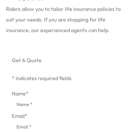
Riders allow you to tailor life insurance policies to
suit your needs. If you are shopping for life
insurance, our experienced agents can help.
Get A Quote
* indicates required fields
Name
*
Email
*