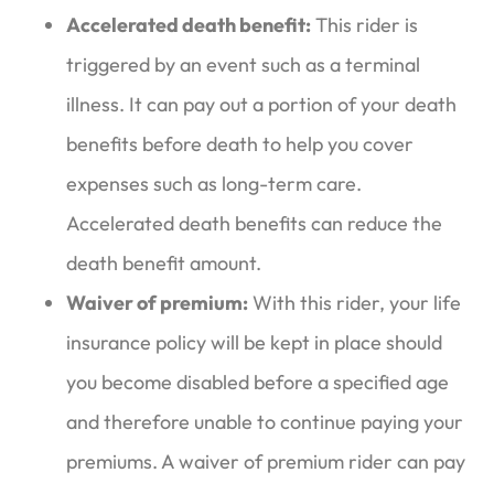
Accelerated death benefit:
This rider is
triggered by an event such as a terminal
illness. It can pay out a portion of your death
benefits before death to help you cover
expenses such as long-term care.
Accelerated death benefits can reduce the
death benefit amount.
Waiver of premium:
With this rider, your life
insurance policy will be kept in place should
you become disabled before a specified age
and therefore unable to continue paying your
premiums. A waiver of premium rider can pay