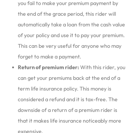
you fail to make your premium payment by
the end of the grace period, this rider will
automatically take a loan from the cash value
of your policy and use it to pay your premium.
This can be very useful for anyone who may
forget to make a payment.
Return of premium rider:
With this rider, you
can get your premiums back at the end of a
term life insurance policy. This money is
considered a refund and it is tax-free. The
downside of a return of a premium rider is
that it makes life insurance noticeably more
expensive.