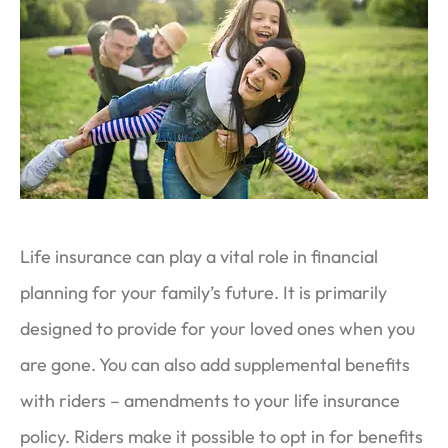
Life insurance can play a vital role in financial
planning for your family’s future. It is primarily
designed to provide for your loved ones when you
are gone. You can also add supplemental benefits
with riders – amendments to your life insurance
policy. Riders make it possible to opt in for benefits