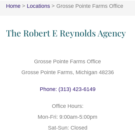
Home
>
Locations
>
Grosse Pointe Farms Office
The Robert E Reynolds Agency
Grosse Pointe Farms Office
Grosse Pointe Farms, Michigan 48236
Phone: (313) 423-6149
Office Hours:
Mon-Fri: 9:00am-5:00pm
Sat-Sun: Closed