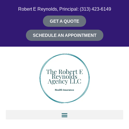
Robert E Reynolds, Principal: (313) 423-6149
GET A QUOTE
SCHEDULE AN APPOINTMENT