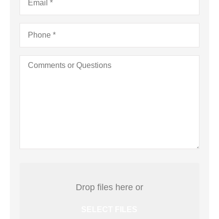
Business)
Phone
*
Comments
or
Questions
Attach
File(s)
Drop files here or
SELECT FILES