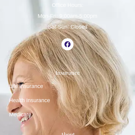
Office Hours:
Mon-Fri: 9:00am-5:00pm
Sat-Sun: Closed
Insurance
Life Insurance
Health Insurance
Medicare
About