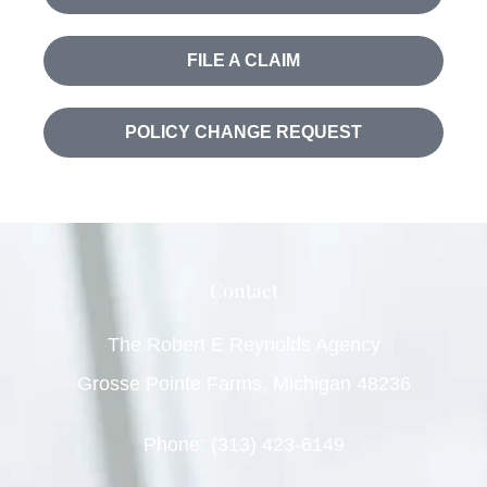
FILE A CLAIM
POLICY CHANGE REQUEST
Contact
The Robert E Reynolds Agency
Grosse Pointe Farms, Michigan 48236
Phone: (313) 423-6149