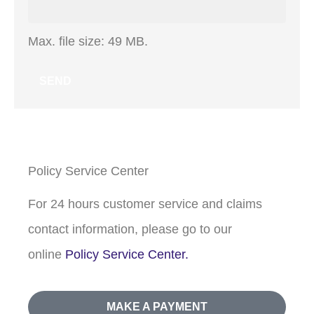
Max. file size: 49 MB.
Policy Service Center
For 24 hours customer service and claims
contact information, please go to our
online
Policy Service Center.
MAKE A PAYMENT