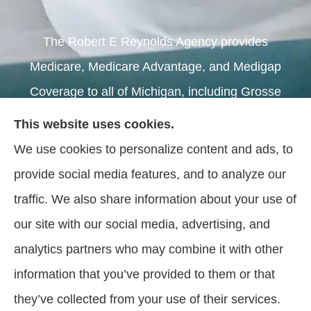
The Robert E Reynolds Agency provides
Medicare, Medicare Advantage, and Medigap
Coverage to all of Michigan, including Grosse
Pointe, Warren, and Sterling Heights.
This website uses cookies.
We use cookies to personalize content and ads, to
We do not offer every plan available in your area.
provide social media features, and to analyze our
Currently we represent 5 organizations which offer
traffic. We also share information about your use of
62 plans in your area. Please contact
our site with our social media, advertising, and
Medicare.gov, 1-800-MEDICARE, or your local
analytics partners who may combine it with other
State Health Insurance Program (SHIP) to get
information that you’ve provided to them or that
information on all of your options.
they’ve collected from your use of their services.