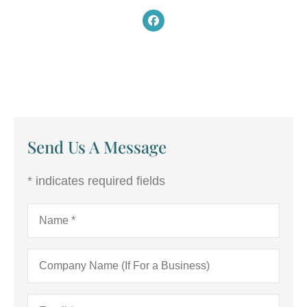
Send Us A Message
* indicates required fields
Name
*
Company
Name
(If
For
Email
*
a