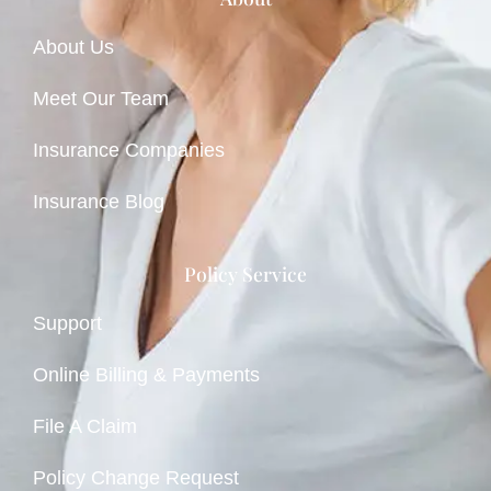
About Us
Meet Our Team
Insurance Companies
Insurance Blog
Policy Service
Support
Online Billing & Payments
File A Claim
Policy Change Request