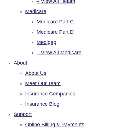
– View All Health
Medicare
Medicare Part C
Medicare Part D
Medigap
– View All Medicare
About
About Us
Meet Our Team
Insurance Companies
Insurance Blog
Support
Online Billing & Payments