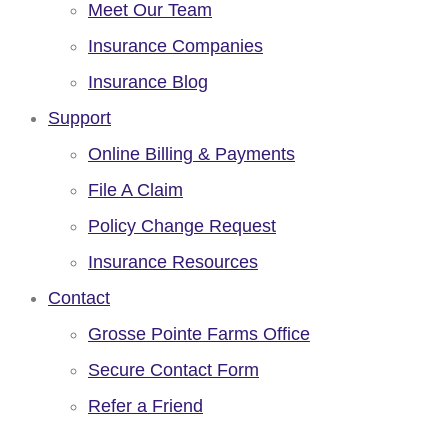
Meet Our Team
Insurance Companies
Insurance Blog
Support
Online Billing & Payments
File A Claim
Policy Change Request
Insurance Resources
Contact
Grosse Pointe Farms Office
Secure Contact Form
Refer a Friend