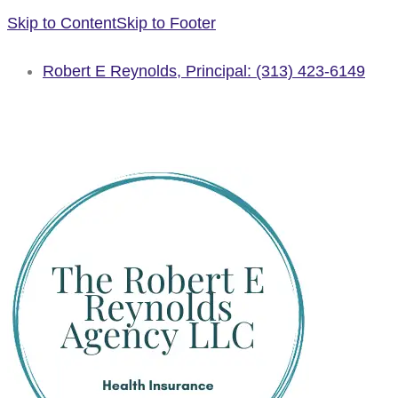
Skip to Content
Skip to Footer
Robert E Reynolds, Principal: (313) 423-6149
GET A QUOTE
SCHEDULE AN APPOINTMENT