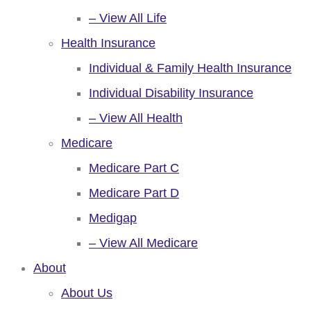
– View All Life
Health Insurance
Individual & Family Health Insurance
Individual Disability Insurance
– View All Health
Medicare
Medicare Part C
Medicare Part D
Medigap
– View All Medicare
About
About Us