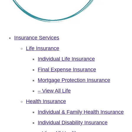
Insurance Services
Life Insurance
Individual Life Insurance
Final Expense Insurance
Mortgage Protection Insurance
– View All Life
Health Insurance
Individual & Family Health Insurance
Individual Disability Insurance