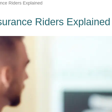
rance Riders Explained
Insurance Riders Explained