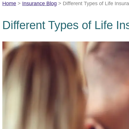
Home
>
Insurance Blog
>
Different Types of Life Insu
Different Types of Life 