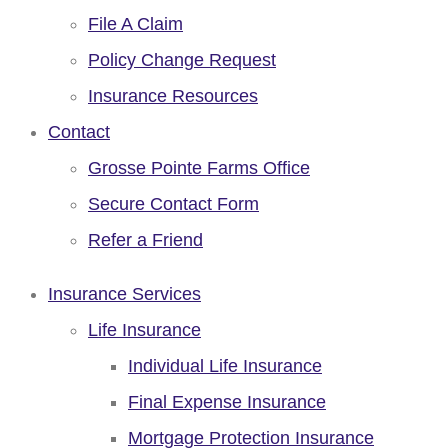
File A Claim
Policy Change Request
Insurance Resources
Contact
Grosse Pointe Farms Office
Secure Contact Form
Refer a Friend
Insurance Services
Life Insurance
Individual Life Insurance
Final Expense Insurance
Mortgage Protection Insurance