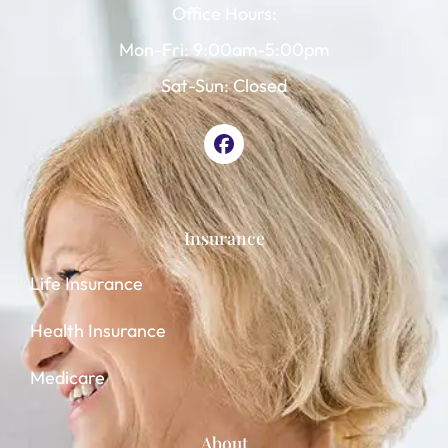
Office Hours:
Mon-Fri: 9:00am-5:00pm
Sat-Sun: Closed
Insurance
Life Insurance
Health Insurance
Medicare
About