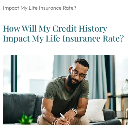
Impact My Life Insurance Rate?
How Will My Credit History
Impact My Life Insurance Rate?