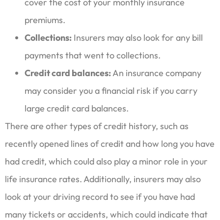
cover the cost of your monthly insurance
premiums.
Collections:
Insurers may also look for any bill
payments that went to collections.
Credit card balances:
An insurance company
may consider you a financial risk if you carry
large credit card balances.
There are other types of credit history, such as
recently opened lines of credit and how long you have
had credit, which could also play a minor role in your
life insurance rates. Additionally, insurers may also
look at your driving record to see if you have had
many tickets or accidents, which could indicate that