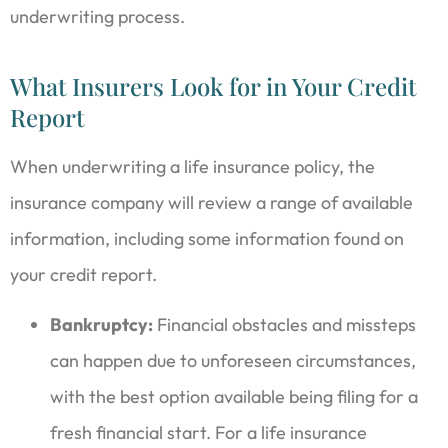
underwriting process.
What Insurers Look for in Your Credit
Report
When underwriting a life insurance policy, the
insurance company will review a range of available
information, including some information found on
your credit report.
Bankruptcy:
Financial obstacles and missteps
can happen due to unforeseen circumstances,
with the best option available being filing for a
fresh financial start. For a life insurance