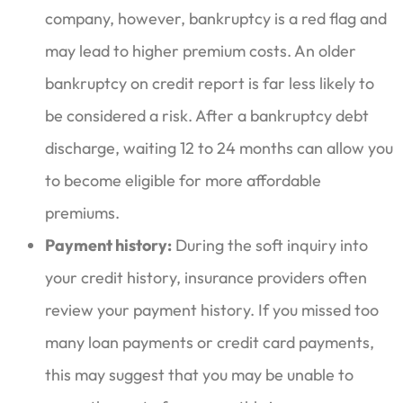
company, however, bankruptcy is a red flag and
may lead to higher premium costs. An older
bankruptcy on credit report is far less likely to
be considered a risk. After a bankruptcy debt
discharge, waiting 12 to 24 months can allow you
to become eligible for more affordable
premiums.
Payment history:
During the soft inquiry into
your credit history, insurance providers often
review your payment history. If you missed too
many loan payments or credit card payments,
this may suggest that you may be unable to