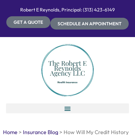
Robert E Reynolds, Principal: (313) 423-6149
GET A QUOTE
SCHEDULE AN APPOINTMENT
Home
>
Insurance Blog
>
How Will My Credit History