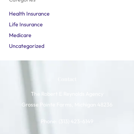
Health Insurance
Life Insurance
Medicare
Uncategorized
Contact
The Robert E Reynolds Agency
Grosse Pointe Farms, Michigan 48236
Phone: (313) 423-6149