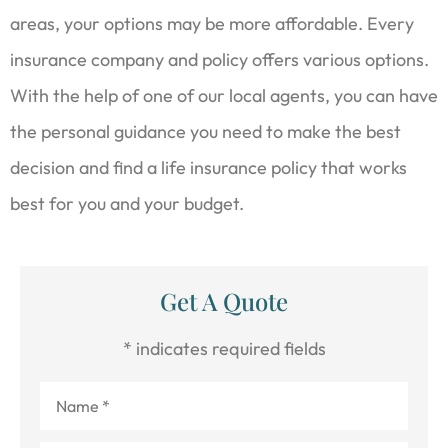
areas, your options may be more affordable. Every
insurance company and policy offers various options.
With the help of one of our local agents, you can have
the personal guidance you need to make the best
decision and find a life insurance policy that works
best for you and your budget.
Get A Quote
* indicates required fields
Name
*