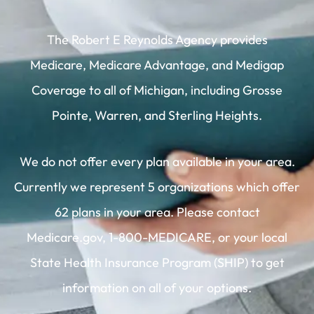
The Robert E Reynolds Agency provides
Medicare, Medicare Advantage, and Medigap
Coverage to all of Michigan, including Grosse
Pointe, Warren, and Sterling Heights.
We do not offer every plan available in your area.
Currently we represent 5 organizations which offer
62 plans in your area. Please contact
Medicare.gov, 1-800-MEDICARE, or your local
State Health Insurance Program (SHIP) to get
information on all of your options.