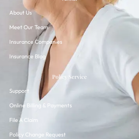
About Us
Meet Our Team
Insurance Companies
Insurance Blog
Policy Service
Support
Online Billing & Payments
File A Claim
Policy Change Request