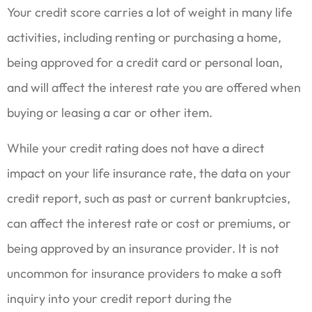
Your credit score carries a lot of weight in many life
activities, including renting or purchasing a home,
being approved for a credit card or personal loan,
and will affect the interest rate you are offered when
buying or leasing a car or other item.
While your credit rating does not have a direct
impact on your life insurance rate, the data on your
credit report, such as past or current bankruptcies,
can affect the interest rate or cost or premiums, or
being approved by an insurance provider. It is not
uncommon for insurance providers to make a soft
inquiry into your credit report during the