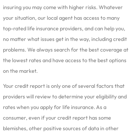
insuring you may come with higher risks. Whatever
your situation, our local agent has access to many
top-rated life insurance providers, and can help you,
no matter what issues get in the way, including credit
problems. We always search for the best coverage at
the lowest rates and have access to the best options
on the market.
Your credit report is only one of several factors that
providers will review to determine your eligibility and
rates when you apply for life insurance. As a
consumer, even if your credit report has some
blemishes, other positive sources of data in other