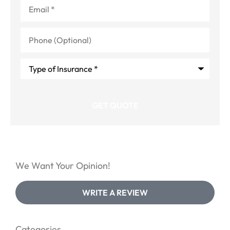
Email
*
Phone
(Optional)
Type
of
Insurance
*
We Want Your Opinion!
WRITE A REVIEW
Categories