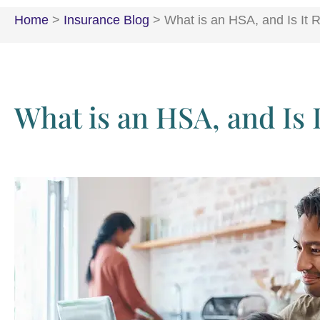
Home
>
Insurance Blog
>
What is an HSA, and Is It R
What is an HSA, and Is 