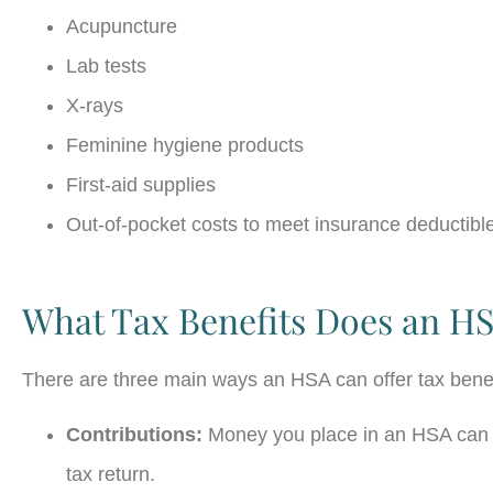
Acupuncture
Lab tests
X-rays
Feminine hygiene products
First-aid supplies
Out-of-pocket costs to meet insurance deductibl
What Tax Benefits Does an HS
There are three main ways an HSA can offer tax bene
Contributions:
Money you place in an HSA can b
tax return.