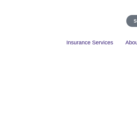
S
Insurance Services
Abou