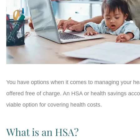
You have options when it comes to managing your hea
offered free of charge. An HSA or health savings acco
viable option for covering health costs.
What is an HSA?