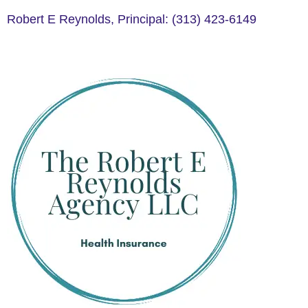
Robert E Reynolds, Principal: (313) 423-6149