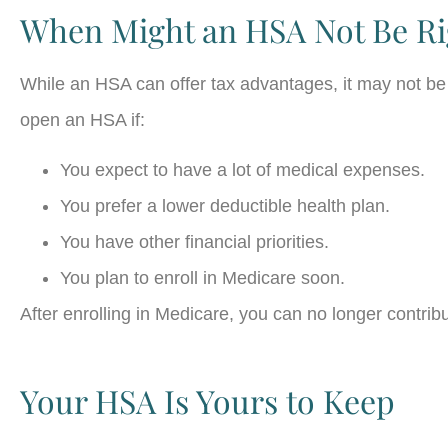
When Might an HSA Not Be Ri
While an HSA can offer tax advantages, it may not be
open an HSA if:
You expect to have a lot of medical expenses.
You prefer a lower deductible health plan.
You have other financial priorities.
You plan to enroll in Medicare soon.
After enrolling in Medicare, you can no longer contri
Your HSA Is Yours to Keep