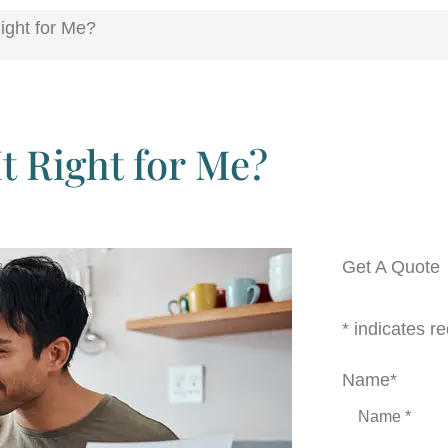
ight for Me?
It Right for Me?
Get A Quote
* indicates re
Name
*