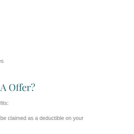
es
A Offer?
fits:
e claimed as a deductible on your