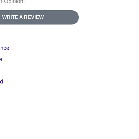
r Opinion!
WRITE A REVIEW
ance
e
ed