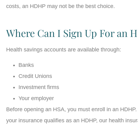
costs, an HDHP may not be the best choice.
Where Can I Sign Up For an 
Health savings accounts are available through:
Banks
Credit Unions
Investment firms
Your employer
Before opening an HSA, you must enroll in an HDHP. 
your insurance qualifies as an HDHP, our health insur