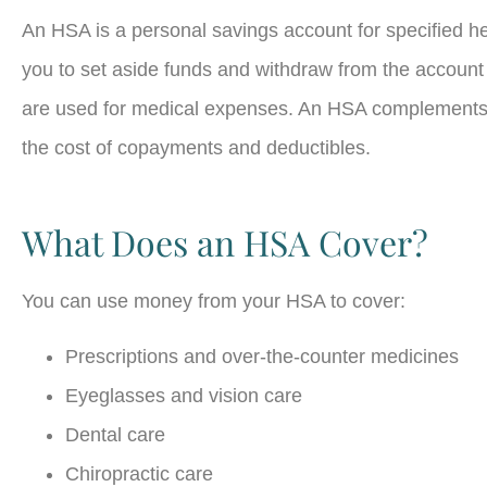
An HSA is a personal savings account for specified h
you to set aside funds and withdraw from the account
are used for medical expenses. An HSA complements 
the cost of copayments and deductibles.
What Does an HSA Cover?
You can use money from your HSA to cover:
Prescriptions and over-the-counter medicines
Eyeglasses and vision care
Dental care
Chiropractic care