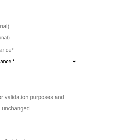
nal)
rance
*
 for validation purposes and
ft unchanged.