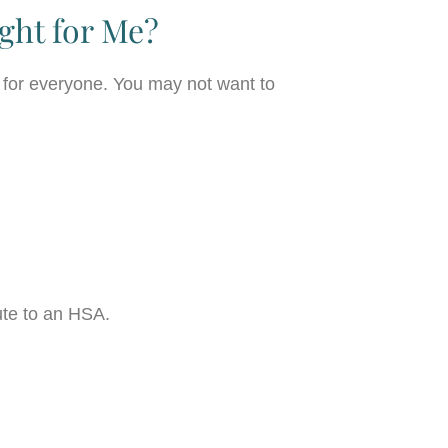
ght for Me?
 for everyone. You may not want to
bute to an HSA.