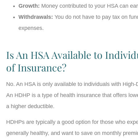
Growth:
Money contributed to your HSA can ear
Withdrawals:
You do not have to pay tax on fund
expenses.
Is An HSA Available to Individ
of Insurance?
No. An HSA is only available to individuals with Hig
An HDHP is a type of health insurance that offers lo
a higher deductible.
HDHPs are typically a good option for those who exp
generally healthy, and want to save on monthly premiu