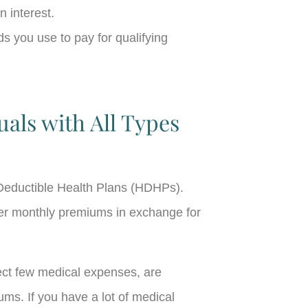
n interest.
s you use to pay for qualifying
uals with All Types
h-Deductible Health Plans (HDHPs).
wer monthly premiums in exchange for
ect few medical expenses, are
ms. If you have a lot of medical