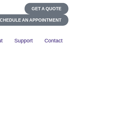
GET A QUOTE
CHEDULE AN APPOINTMENT
t
Support
Contact