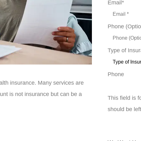
Email
*
Phone (Optio
Type of Insu
Phone
lth insurance. Many services are
unt is not insurance but can be a
This field is
should be le