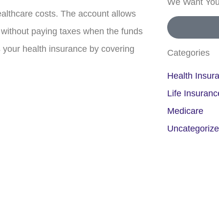
We Want You
ealthcare costs. The account allows
 without paying taxes when the funds
your health insurance by covering
Categories
Health Insur
Life Insuranc
Medicare
Uncategoriz