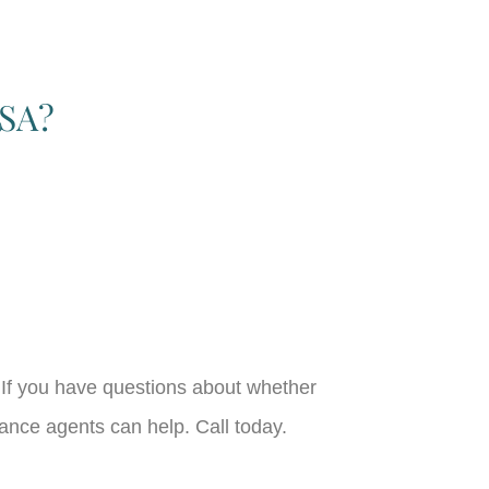
HSA?
If you have questions about whether
ance agents can help. Call today.