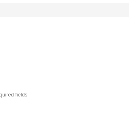
quired fields